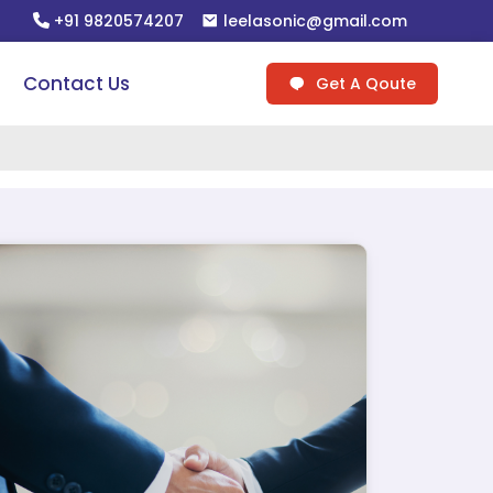
+91 9820574207
leelasonic@gmail.com
Contact Us
Get A Qoute