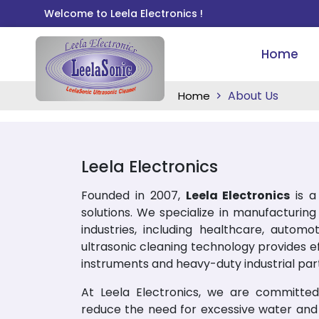
Welcome to Leela Electronics !
Home
About Us
Home
Leela Electronics
Founded in 2007,
Leela Electronics
is a 
solutions. We specialize in manufacturin
industries, including healthcare, automo
ultrasonic cleaning technology provides eff
instruments and heavy-duty industrial part
At Leela Electronics, we are committed 
reduce the need for excessive water and 