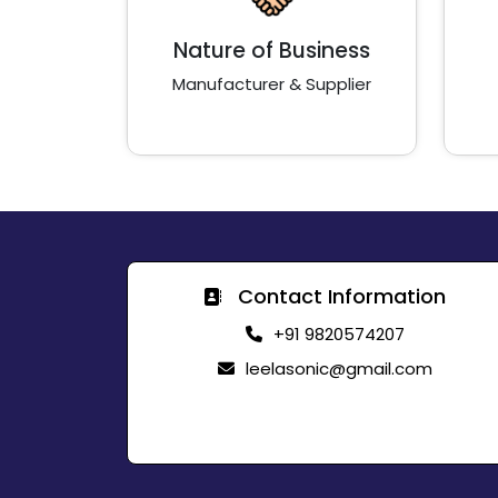
Nature of Business
Manufacturer & Supplier
Contact Information
+91 9820574207
leelasonic@gmail.com