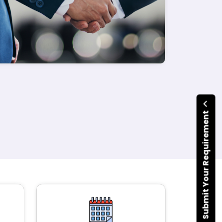
Submit Your Requirement