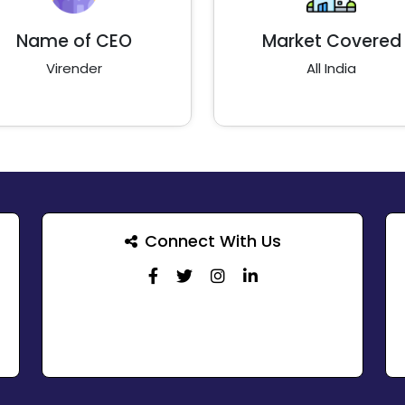
Name of CEO
Market Covered
Virender
All India
Connect With Us