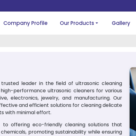
Company Profile
Our Products
Gallery
trusted leader in the field of ultrasonic cleaning
g high-performance ultrasonic cleaners for various
tive, electronics, jewelry, and manufacturing. Our
ective and efficient solutions for cleaning delicate
s with minimal effort.
to offering eco-friendly cleaning solutions that
chemicals, promoting sustainability while ensuring