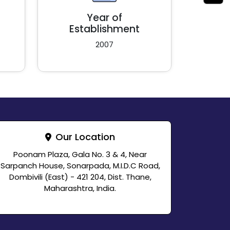
Year of
Establishment
2007
Our Location
Poonam Plaza, Gala No. 3 & 4, Near
Sarpanch House, Sonarpada, M.I.D.C Road,
Dombivili (East) - 421 204, Dist. Thane,
Maharashtra, India.