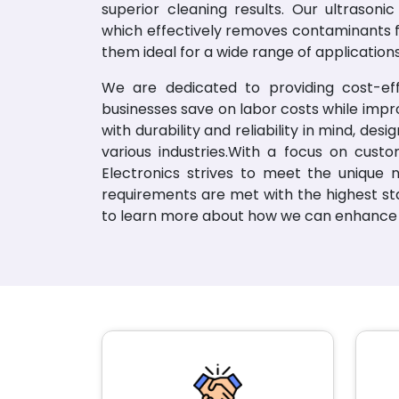
superior cleaning results. Our ultrasoni
which effectively removes contaminants 
them ideal for a wide range of applications
We are dedicated to providing cost-effe
businesses save on labor costs while impr
with durability and reliability in mind, de
various industries.With a focus on custo
Electronics strives to meet the unique n
requirements are met with the highest sta
to learn more about how we can enhance 