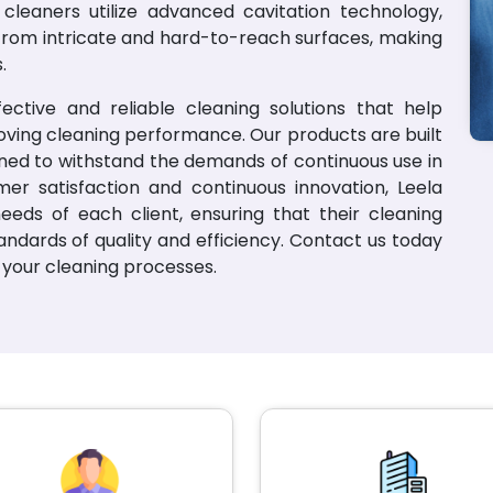
c cleaners utilize advanced cavitation technology,
from intricate and hard-to-reach surfaces, making
.
ctive and reliable cleaning solutions that help
oving cleaning performance. Our products are built
signed to withstand the demands of continuous use in
mer satisfaction and continuous innovation, Leela
eeds of each client, ensuring that their cleaning
ndards of quality and efficiency. Contact us today
your cleaning processes.