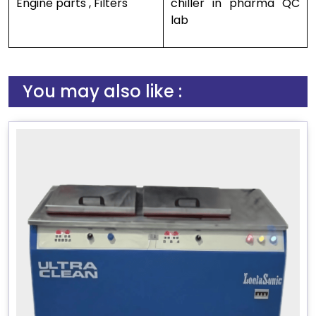
Engine parts , Filters
chiller in pharma QC
lab
You may also like :