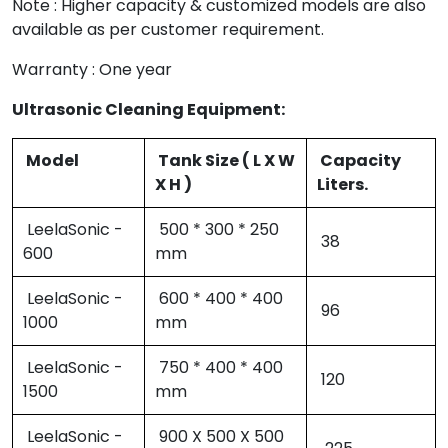
Note : Higher capacity & customized models are also
available as per customer requirement.
Warranty : One year
Ultrasonic Cleaning Equipment:
Model
Tank Size ( L X W
Capacity
X H )
Liters.
LeelaSonic -
500 * 300 * 250
38
600
mm
LeelaSonic -
600 * 400 * 400
96
1000
mm
LeelaSonic -
750 * 400 * 400
120
1500
mm
LeelaSonic -
900 X 500 X 500