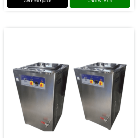
Get Best Quote
Chat With Us