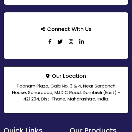
Connect With Us
Our Location
Poonam Plaza, Gala No. 3 & 4, Near Sarpanch
House, Sonarpada, M.I.D.C Road, Dombivili (East) -
421 204, Dist. Thane, Maharashtra, India.
Quick Links
Our Products