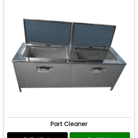
Part Cleaner