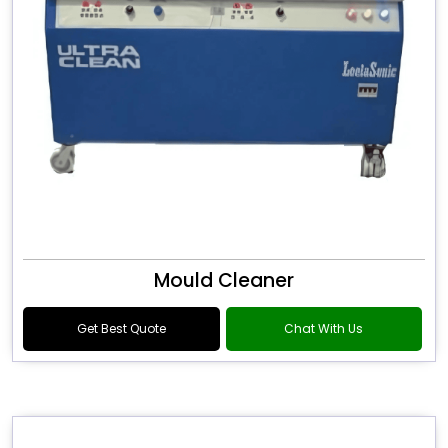
Mould Cleaner
Get Best Quote
Chat With Us