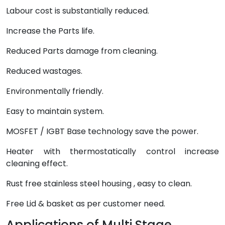
Labour cost is substantially reduced.
Increase the Parts life.
Reduced Parts damage from cleaning.
Reduced wastages.
Environmentally friendly.
Easy to maintain system.
MOSFET / IGBT Base technology save the power.
Heater with thermostatically control increase
cleaning effect.
Rust free stainless steel housing , easy to clean.
Free Lid & basket as per customer need.
Applications of Multi Stage