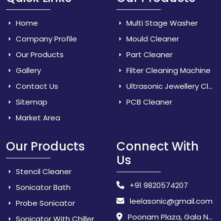
Home
Multi Stage Washer
Company Profile
Mould Cleaner
Our Products
Part Cleaner
Gallery
Filter Cleaning Machine
Contact Us
Ultrasonic Jewellery Cleaner
Sitemap
PCB Cleaner
Market Area
Our Products
Connect With
Us
Stencil Cleaner
+91 9820574207
Sonicator Bath
leelasonic@gmail.com
Probe Sonicator
Poonam Plaza, Gala No. 3 & 4, Near Sarpanch House, Sonarpada, M.I.D.C Road, Dombivili (East) - 421 204, Dist. Thane, Maharashtra, India.
Sonicator With Chiller