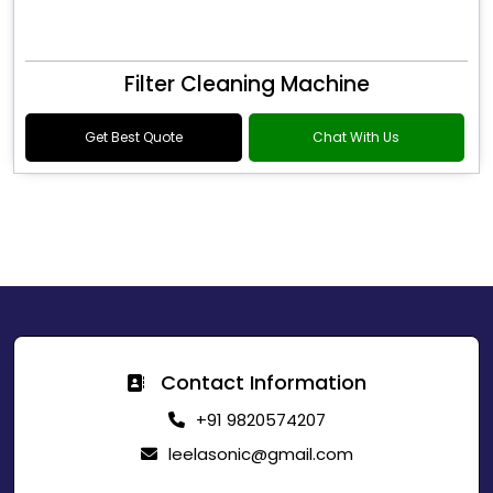
Filter Cleaning Machine
Get Best Quote
Chat With Us
Contact Information
+91 9820574207
leelasonic@gmail.com