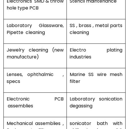
Electronics SMD & throw
Stencil maintenance
hole type PCB
Laboratory Glassware,
SS , brass , metal parts
Pipette cleaning
cleaning
Jewelry cleaning (new
Electro plating
manufacture)
industries
Lenses, ophthalmic ,
Marine SS wire mesh
specs
filter
Electronic PCB
Laboratory sonication
assemblies
degassing
Mechanical assemblies ,
sonicator bath with