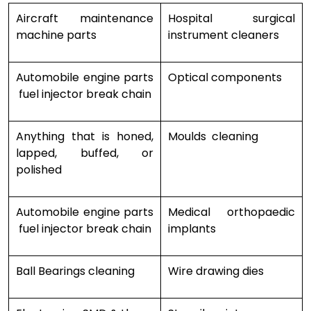
Aircraft maintenance
Hospital surgical
machine parts
instrument cleaners
Automobile engine parts
Optical components
fuel injector break chain
Anything that is honed,
Moulds cleaning
lapped, buffed, or
polished
Automobile engine parts
Medical orthopaedic
fuel injector break chain
implants
Ball Bearings cleaning
Wire drawing dies