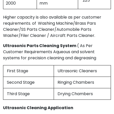
225
2000
mm
Higher capacity is also available as per customer
requirements. of
Washing Machine/Brass Pars
Cleaner/SS Parts Cleaner/Automobile Parts
Washer/Filer Cleaner / Aircraft Parts Cleaner.
Ultrasonic Parts Cleaning System
( As Per
Customer Requirements Aqueous and solvent
systems for precision cleaning and degreasing
First Stage
Ultrasonic Cleaners
Second Stage
Ringing Chambers
Third Stage
Drying Chambers
Ultrasonic Cleaning Application