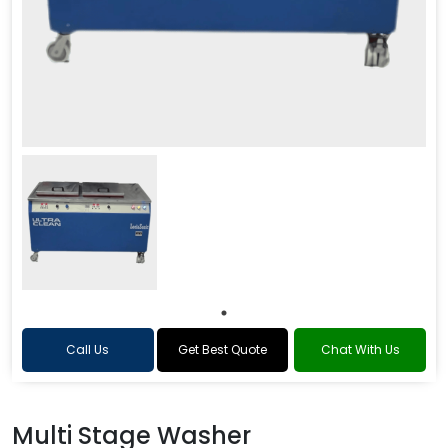
Call Us
Get Best Quote
Chat With Us
Multi Stage Washer