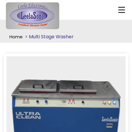
Multi Stage Washer
Home