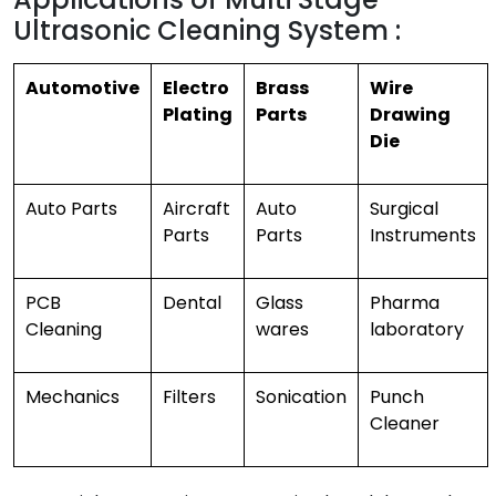
Ultrasonic Cleaning System :
Automotive
Electro
Brass
Wire
Plating
Parts
Drawing
Die
Auto Parts
Aircraft
Auto
Surgical
Parts
Parts
Instruments
PCB
Dental
Glass
Pharma
Cleaning
wares
laboratory
Mechanics
Filters
Sonication
Punch
Cleaner