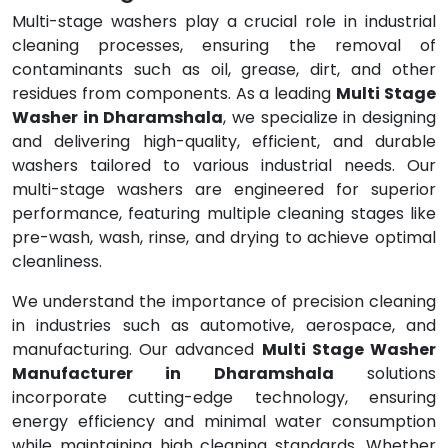
Multi-stage washers play a crucial role in industrial
cleaning processes, ensuring the removal of
contaminants such as oil, grease, dirt, and other
residues from components. As a leading
Multi Stage
Washer in Dharamshala
, we specialize in designing
and delivering high-quality, efficient, and durable
washers tailored to various industrial needs. Our
multi-stage washers are engineered for superior
performance, featuring multiple cleaning stages like
pre-wash, wash, rinse, and drying to achieve optimal
cleanliness.
We understand the importance of precision cleaning
in industries such as automotive, aerospace, and
manufacturing. Our advanced
Multi Stage Washer
Manufacturer in Dharamshala
solutions
incorporate cutting-edge technology, ensuring
energy efficiency and minimal water consumption
while maintaining high cleaning standards. Whether