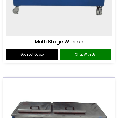
Multi Stage Washer
Get Best Quote
Chat With Us