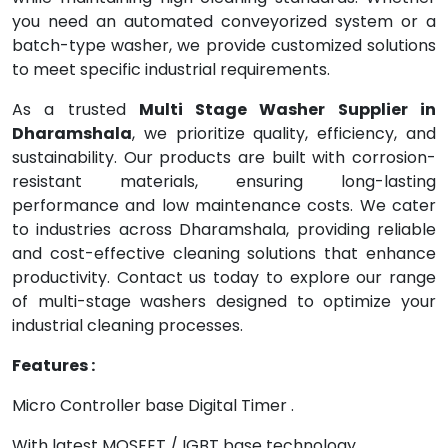
you need an automated conveyorized system or a
batch-type washer, we provide customized solutions
to meet specific industrial requirements.
As a trusted
Multi Stage Washer Supplier in
Dharamshala
, we prioritize quality, efficiency, and
sustainability. Our products are built with corrosion-
resistant materials, ensuring long-lasting
performance and low maintenance costs. We cater
to industries across Dharamshala, providing reliable
and cost-effective cleaning solutions that enhance
productivity. Contact us today to explore our range
of multi-stage washers designed to optimize your
industrial cleaning processes.
Features :
Micro Controller base Digital Timer .
With latest MOSFET / IGBT base technology.