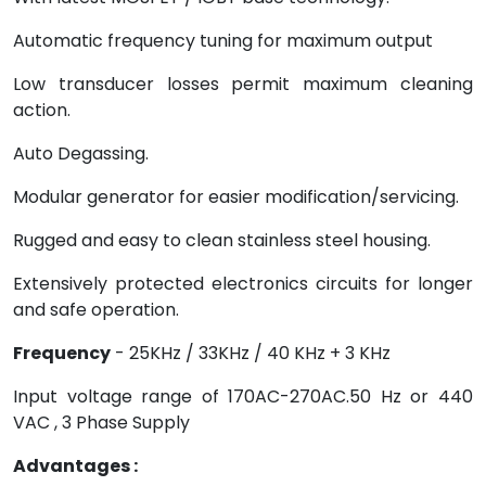
Automatic frequency tuning for maximum output
Low transducer losses permit maximum cleaning
action.
Auto Degassing.
Modular generator for easier modification/servicing.
Rugged and easy to clean stainless steel housing.
Extensively protected electronics circuits for longer
and safe operation.
Frequency
- 25KHz / 33KHz / 40 KHz + 3 KHz
Input voltage range of 170AC-270AC.50 Hz or 440
VAC , 3 Phase Supply
Advantages :