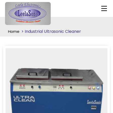
Industrial Ultrasonic Cleaner
Home