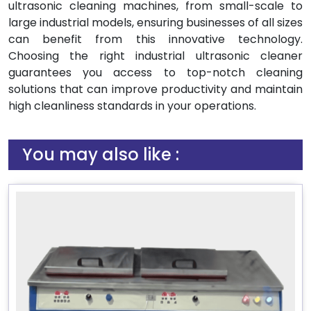
ultrasonic cleaning machines, from small-scale to
large industrial models, ensuring businesses of all sizes
can benefit from this innovative technology.
Choosing the right industrial ultrasonic cleaner
guarantees you access to top-notch cleaning
solutions that can improve productivity and maintain
high cleanliness standards in your operations.
You may also like :