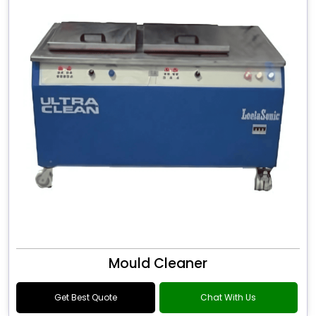
Mould Cleaner
Get Best Quote
Chat With Us