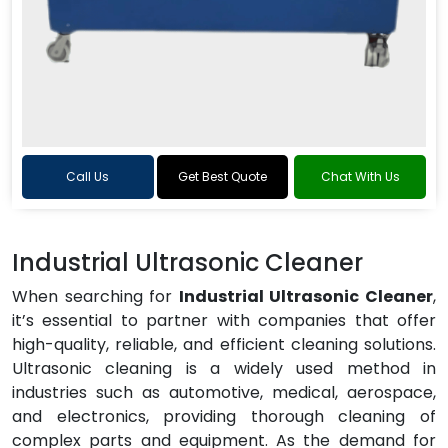
Call Us
Get Best Quote
Chat With Us
Industrial Ultrasonic Cleaner
When searching for
Industrial Ultrasonic Cleaner
,
it’s essential to partner with companies that offer
high-quality, reliable, and efficient cleaning solutions.
Ultrasonic cleaning is a widely used method in
industries such as automotive, medical, aerospace,
and electronics, providing thorough cleaning of
complex parts and equipment. As the demand for