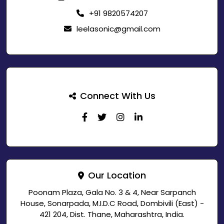
+91 9820574207
leelasonic@gmail.com
Connect With Us
Our Location
Poonam Plaza, Gala No. 3 & 4, Near Sarpanch
House, Sonarpada, M.I.D.C Road, Dombivili (East) -
421 204, Dist. Thane, Maharashtra, India.