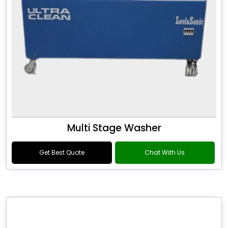
Multi Stage Washer
Get Best Quote
Chat With Us