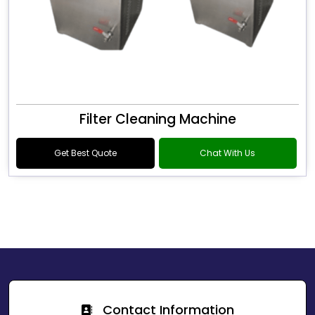
Filter Cleaning Machine
Get Best Quote
Chat With Us
Contact Information