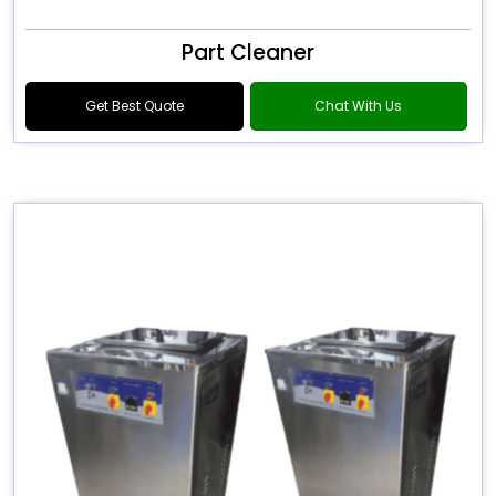
Part Cleaner
Get Best Quote
Chat With Us