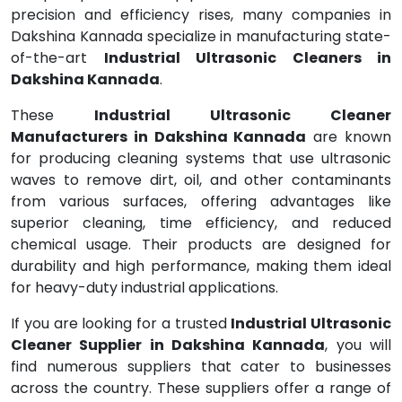
precision and efficiency rises, many companies in
Dakshina Kannada specialize in manufacturing state-
of-the-art
Industrial Ultrasonic Cleaners in
Dakshina Kannada
.
These
Industrial Ultrasonic Cleaner
Manufacturers in Dakshina Kannada
are known
for producing cleaning systems that use ultrasonic
waves to remove dirt, oil, and other contaminants
from various surfaces, offering advantages like
superior cleaning, time efficiency, and reduced
chemical usage. Their products are designed for
durability and high performance, making them ideal
for heavy-duty industrial applications.
If you are looking for a trusted
Industrial Ultrasonic
Cleaner Supplier in Dakshina Kannada
, you will
find numerous suppliers that cater to businesses
across the country. These suppliers offer a range of