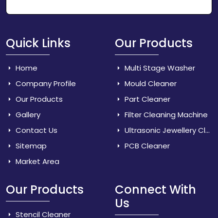
Quick Links
Our Products
Home
Multi Stage Washer
Company Profile
Mould Cleaner
Our Products
Part Cleaner
Gallery
Filter Cleaning Machine
Contact Us
Ultrasonic Jewellery Cleaner
Sitemap
PCB Cleaner
Market Area
Our Products
Connect With
Us
Stencil Cleaner