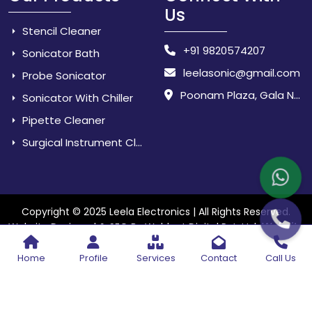
Us
Stencil Cleaner
+91 9820574207
Sonicator Bath
leelasonic@gmail.com
Probe Sonicator
Poonam Plaza, Gala No. 3 & 4, Near Sarpanch House, Sonarpada, M.I.D.C Road, Dombivili (East) - 421 204, Dist. Thane, Maharashtra, India.
Sonicator With Chiller
Pipette Cleaner
Surgical Instrument Cleaner
Copyright © 2025 Leela Electronics | All Rights Reserved.
Website
Website Designed & SEO By Webkart Digital Pvt. Ltd.
Designing Company India
Home
Profile
Services
Contact
Call Us