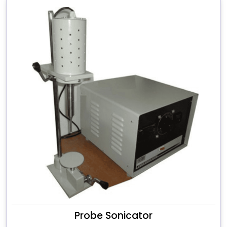
Probe Sonicator