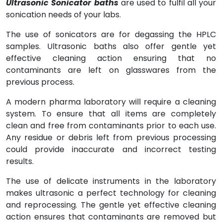
Ultrasonic Sonicator baths
are used to fulfil all your
sonication needs of your labs.
The use of sonicators are for degassing the HPLC
samples. Ultrasonic baths also offer gentle yet
effective cleaning action ensuring that no
contaminants are left on glasswares from the
previous process.
A modern pharma laboratory will require a cleaning
system. To ensure that all items are completely
clean and free from contaminants prior to each use.
Any residue or debris left from previous processing
could provide inaccurate and incorrect testing
results.
The use of delicate instruments in the laboratory
makes ultrasonic a perfect technology for cleaning
and reprocessing. The gentle yet effective cleaning
action ensures that contaminants are removed but