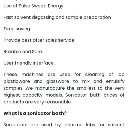
Use of Pulse Sweep Energy.
Fast solvent degassing and sample preparation
Time saving.
Provide best after sales service .
Reliable and Safe.
User friendly interface .
These machines are used for cleaning of lab
plasticware and glassware to mix and emulsify
samples. We manufacture the smallest to the very
highest capacity models. Sonicator bath prices of
products are very reasonable.
What is a sonicator bath?
Sonicators are used by pharma labs for solvent