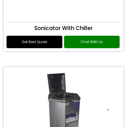
Sonicator With Chiller
Get Best Quote
Chat With Us