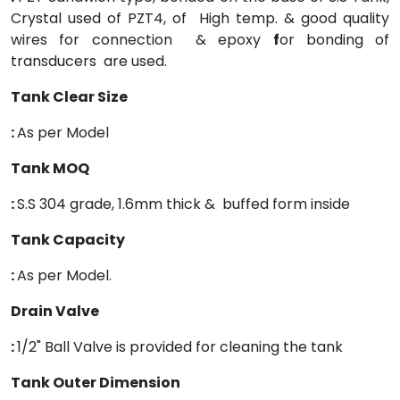
Crystal used of PZT4, of High temp. & good quality
wires for connection & epoxy
f
or bonding of
transducers are used.
Tank Clear Size
:
As per Model
Tank MOQ
:
S.S 304 grade, 1.6mm thick & buffed form inside
Tank Capacity
:
As per Model.
Drain Valve
:
1/2" Ball Valve is provided for cleaning the tank
Tank Outer Dimension