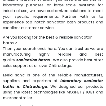
laboratory purposes or large-scale systems for
industrial use, we have customized solutions to meet
your specific requirements. Partner with us to
experience top-notch sonicator bath products and
excellent customer service.
Are you looking for the best & reliable sonicator
baths ?
Then your search ends here. You can trust us we are
manufacturing highly reliable and best
quality
sonication baths
. We also provide best after
sales support at all over Chitradurga.
Leela sonic is one of the reliable manufacturers,
suppliers and exporters of
laboratory sonicator
baths in Chitradurga
. We designed our products
using the latest technologies like MOSFET / IGBT and
microcontroller.