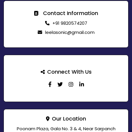
Contact Information
+91 9820574207
leelasonic@gmail.com
Connect With Us
Our Location
Poonam Plaza, Gala No. 3 & 4, Near Sarpanch