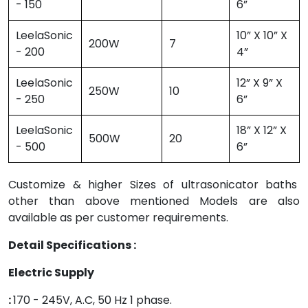
- 150
6”
LeelaSonic
10” X 10” X
200W
7
- 200
4”
LeelaSonic
12” X 9” X
250W
10
- 250
6”
LeelaSonic
18” X 12” X
500W
20
- 500
6”
Customize & higher Sizes of ultrasonicator baths
other than above mentioned Models are also
available as per customer requirements.
Detail Specifications :
Electric Supply
:
170 - 245V, A.C, 50 Hz 1 phase.