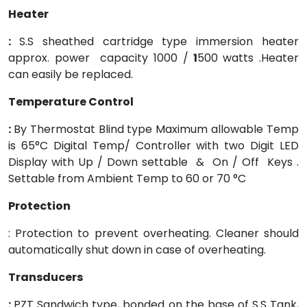
Heater
:
S.S sheathed cartridge type immersion heater
approx. power capacity 1000 /
1
500 watts .Heater
can easily be replaced.
Temperature Control
:
By Thermostat Blind type Maximum allowable Temp
is 65°C Digital Temp/ Controller with two Digit LED
Display with Up / Down settable & On / Off Keys .
Settable from Ambient Temp to 60 or 70 °C
Protection
: Protection to prevent overheating. Cleaner should
automatically shut down in case of overheating.
Transducers
:
PZT Sandwich type, bonded on the base of S.S Tank,