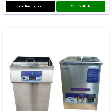
Get Best Quote
Chat With Us