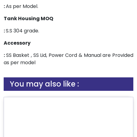
:
As per Model.
Tank Housing MOQ
:
S.S 304 grade.
Accessory
:
SS Basket , SS Lid, Power Cord & Manual are Provided
as per model
You may also like :