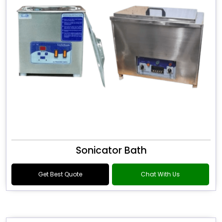
Sonicator Bath
Get Best Quote
Chat With Us