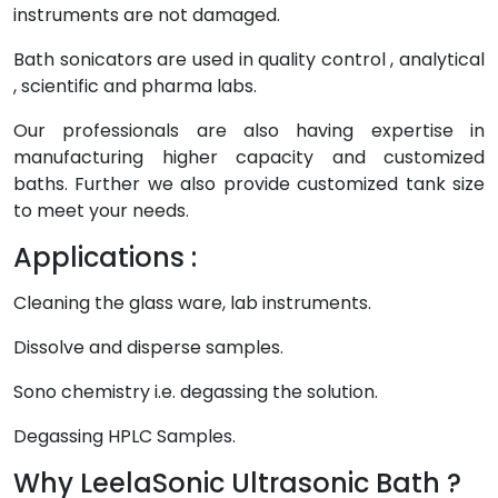
instruments are not damaged.
Bath sonicators are used in quality control , analytical
, scientific and pharma labs.
Our professionals are also having expertise in
manufacturing higher capacity and customized
baths. Further we also provide customized tank size
to meet your needs.
Applications :
Cleaning the glass ware, lab instruments.
Dissolve and disperse samples.
Sono chemistry i.e. degassing the solution.
Degassing HPLC Samples.
Why LeelaSonic Ultrasonic Bath ?