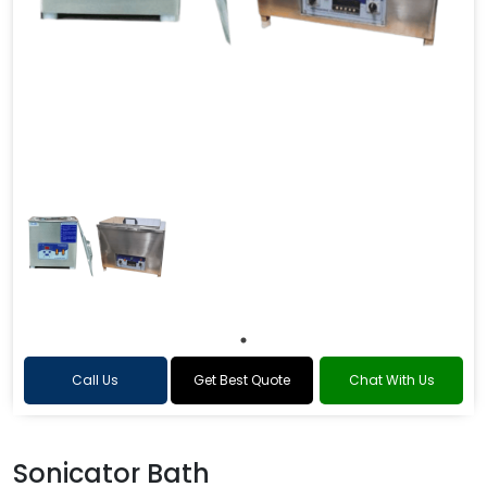
Call Us
Get Best Quote
Chat With Us
Sonicator Bath