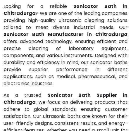
Looking for a reliable
Sonicator Bath in
Chitradurga
? We are one of the leading companies
providing high-quality ultrasonic cleaning solutions
tailored to meet diverse industrial needs. Our
Sonicator Bath Manufacturer in Chitradurga
offers advanced technology, ensuring efficient and
precise cleaning of laboratory equipment,
components, and various instruments. Designed with
durability and efficiency in mind, our sonicator baths
provide superior performance in different
applications, such as medical, pharmaceutical, and
electronics industries.
As a trusted
Sonicator Bath Supplier in
Chitradurga
, we focus on delivering products that
adhere to global standards, ensuring customer
satisfaction. Our ultrasonic baths are known for their
user-friendly designs, consistent results, and energy-
efficient features. Whether you need a small unit for