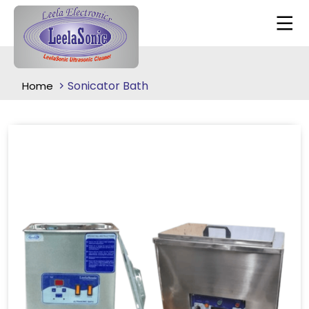
Sonicator Bath
Home