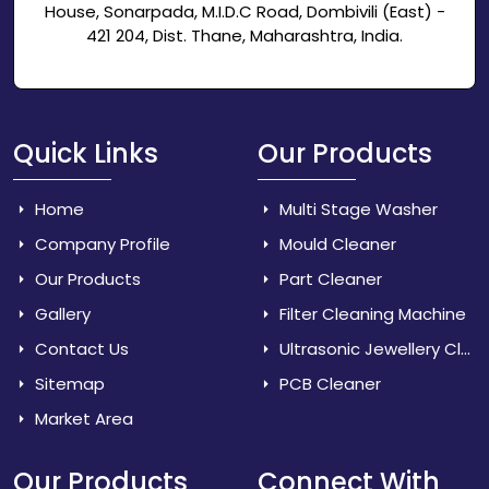
House, Sonarpada, M.I.D.C Road, Dombivili (East) -
421 204, Dist. Thane, Maharashtra, India.
Quick Links
Our Products
Home
Multi Stage Washer
Company Profile
Mould Cleaner
Our Products
Part Cleaner
Gallery
Filter Cleaning Machine
Contact Us
Ultrasonic Jewellery Cleaner
Sitemap
PCB Cleaner
Market Area
Our Products
Connect With