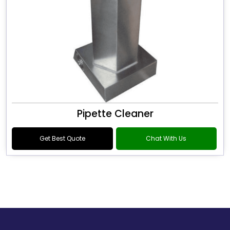
Pipette Cleaner
Get Best Quote
Chat With Us