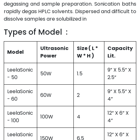
degassing and sample preparation. Sonication baths
rapidly degas HPLC solvents. Dispersed and difficult to
dissolve samples are solubilized in
Types of Model :
Ultrasonic
Size ( L *
Capacity
Model
Power
W * H )
Lit.
LeelaSonic
9” X 5.5” X
50W
1.5
- 50
2.5”
LeelaSonic
9” X 5.5” X
60W
2
- 60
4”
LeelaSonic
12” X 6” X
100W
4
- 100
4”
LeelaSonic
12” X 6” X
150W
6.5