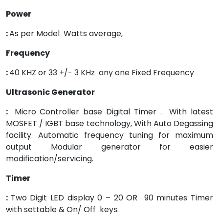
Power
:
As per Model Watts average,
Frequency
:
40 KHZ or 33 +/- 3 KHz any one Fixed Frequency
Ultrasonic Generator
:
Micro Controller base Digital Timer . With latest
MOSFET / IGBT base technology, With Auto Degassing
facility. Automatic frequency tuning for maximum
output Modular generator for easier
modification/servicing.
Timer
:
Two Digit LED display 0 – 20 OR 90 minutes Timer
with settable & On/ Off keys.