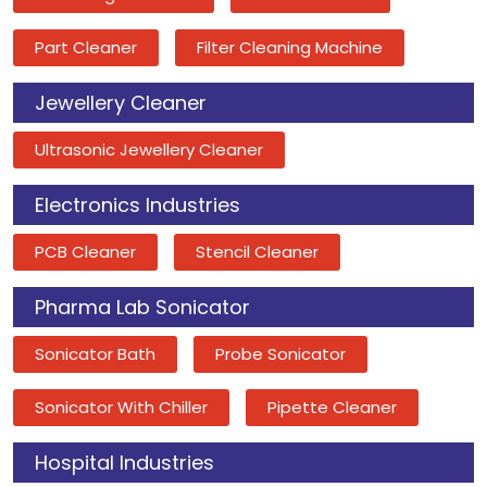
Part Cleaner
Filter Cleaning Machine
Jewellery Cleaner
Ultrasonic Jewellery Cleaner
Electronics Industries
PCB Cleaner
Stencil Cleaner
Pharma Lab Sonicator
Sonicator Bath
Probe Sonicator
Sonicator With Chiller
Pipette Cleaner
Hospital Industries