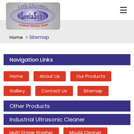
Sitemap
Home
Navigation Links
Home
About Us
Our Products
Gallery
Contact Us
Sitemap
Other Products
Industrial Ultrasonic Cleaner
Multi Stage Washer
Mould Cleaner