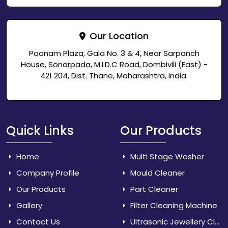
Our Location
Poonam Plaza, Gala No. 3 & 4, Near Sarpanch
House, Sonarpada, M.I.D.C Road, Dombivili (East) -
421 204, Dist. Thane, Maharashtra, India.
Quick Links
Our Products
Home
Multi Stage Washer
Company Profile
Mould Cleaner
Our Products
Part Cleaner
Gallery
Filter Cleaning Machine
Contact Us
Ultrasonic Jewellery Cleaner