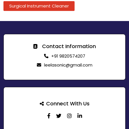
Surgical Instrument Cleaner
Contact Information
+91 9820574207
leelasonic@gmail.com
Connect With Us