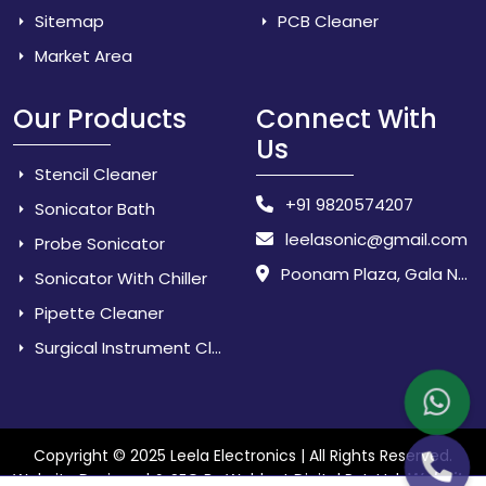
Sitemap
PCB Cleaner
Market Area
Our Products
Connect With
Us
Stencil Cleaner
+91 9820574207
Sonicator Bath
leelasonic@gmail.com
Probe Sonicator
Poonam Plaza, Gala No. 3 & 4, Near Sarpanch House, Sonarpada, M.I.D.C Road, Dombivili (East) - 421 204, Dist. Thane, Maharashtra, India.
Sonicator With Chiller
Pipette Cleaner
Surgical Instrument Cleaner
Copyright © 2025 Leela Electronics | All Rights Reserved.
Website
Website Designed & SEO By Webkart Digital Pvt. Ltd.