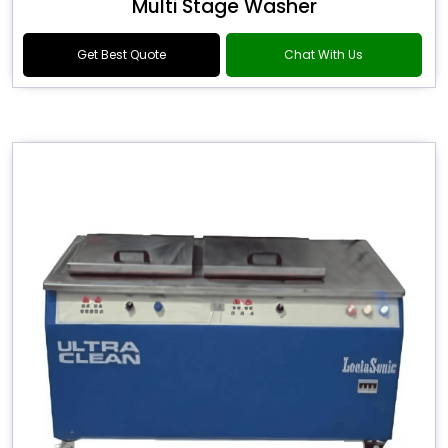
Multi Stage Washer
Get Best Quote
Chat With Us