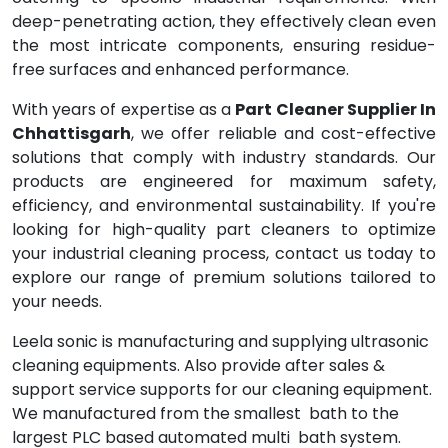
deep-penetrating action, they effectively clean even
the most intricate components, ensuring residue-
free surfaces and enhanced performance.
With years of expertise as a
Part Cleaner Supplier In
Chhattisgarh
, we offer reliable and cost-effective
solutions that comply with industry standards. Our
products are engineered for maximum safety,
efficiency, and environmental sustainability. If you're
looking for high-quality part cleaners to optimize
your industrial cleaning process, contact us today to
explore our range of premium solutions tailored to
your needs.
Leela sonic is manufacturing and supplying ultrasonic
cleaning equipments. Also provide after sales &
support service supports for our cleaning equipment.
We manufactured from the smallest bath to the
largest PLC based automated multi bath system.