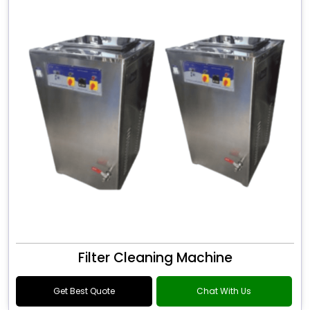
Filter Cleaning Machine
Get Best Quote
Chat With Us