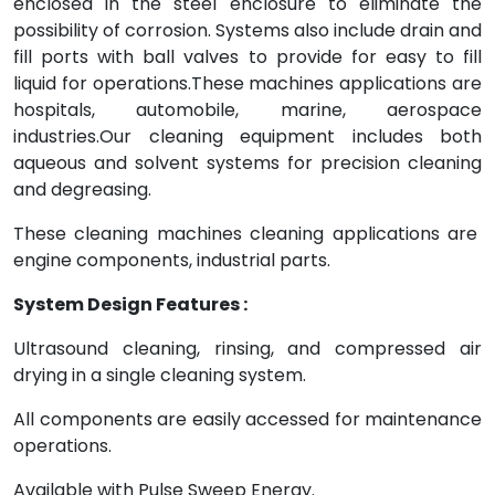
enclosed in the steel enclosure to eliminate the
possibility of corrosion. Systems also include drain and
fill ports with ball valves to provide for easy to fill
liquid for operations.These machines applications are
hospitals, automobile, marine, aerospace
industries.Our cleaning equipment includes both
aqueous and solvent systems for precision cleaning
and degreasing.
These cleaning machines cleaning applications are
engine components, industrial parts.
System Design Features :
Ultrasound cleaning, rinsing, and compressed air
drying in a single cleaning system.
All components are easily accessed for maintenance
operations.
Available with Pulse Sweep Energy.