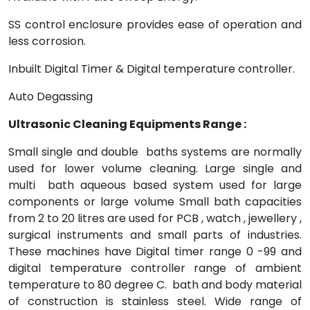
SS control enclosure provides ease of operation and
less corrosion.
Inbuilt Digital Timer & Digital temperature controller.
Auto Degassing
Ultrasonic Cleaning Equipments Range :
Small single and double baths systems are normally
used for lower volume cleaning. Large single and
multi bath aqueous based system used for large
components or large volume Small bath capacities
from 2 to 20 litres are used for PCB , watch , jewellery ,
surgical instruments and small parts of industries.
These machines have Digital timer range 0 -99 and
digital temperature controller range of ambient
temperature to 80 degree C. bath and body material
of construction is stainless steel. Wide range of