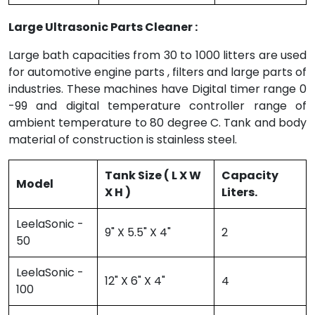
Large Ultrasonic Parts Cleaner :
Large bath capacities from 30 to 1000 litters are used
for automotive engine parts , filters and large parts of
industries. These machines have Digital timer range 0
-99 and digital temperature controller range of
ambient temperature to 80 degree C. Tank and body
material of construction is stainless steel.
Tank Size ( L X W
Capacity
Model
X H )
Liters.
LeelaSonic -
9" X 5.5" X 4"
2
50
LeelaSonic -
12" X 6" X 4"
4
100