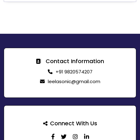
Contact Information
+91 9820574207
leelasonic@gmail.com
Connect With Us