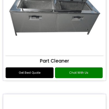
Part Cleaner
Get Best Quote
Chat With Us