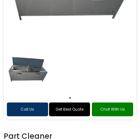
Call Us
Get Best Quote
Chat With Us
Part Cleaner