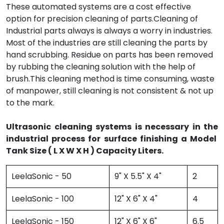
These automated systems are a cost effective
option for precision cleaning of parts.Cleaning of
Industrial parts always is always a worry in industries.
Most of the industries are still cleaning the parts by
hand scrubbing. Residue on parts has been removed
by rubbing the cleaning solution with the help of
brush.This cleaning method is time consuming, waste
of manpower, still cleaning is not consistent & not up
to the mark.
Ultrasonic cleaning systems is necessary in the
industrial process for surface finishing a Model
Tank Size ( L X W X H ) Capacity Liters.
LeelaSonic - 50
9" X 5.5" X 4"
2
LeelaSonic - 100
12" X 6" X 4"
4
LeelaSonic - 150
12" X 6" X 6"
6.5