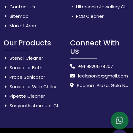
Contact Us
Ultrasonic Jewellery Cleaner
Sitemap
PCB Cleaner
Market Area
Our Products
Connect With
Us
Stencil Cleaner
+91 9820574207
Sonicator Bath
leelasonic@gmail.com
Probe Sonicator
Poonam Plaza, Gala No. 3 & 4, Near Sarpanch House, Sonarpada, M.I.D.C Road, Dombivili (East) - 421 204, Dist. Thane, Maharashtra, India.
Sonicator With Chiller
Pipette Cleaner
Surgical Instrument Cleaner