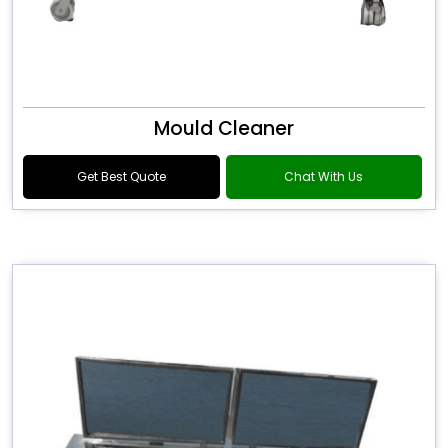
Mould Cleaner
Get Best Quote
Chat With Us