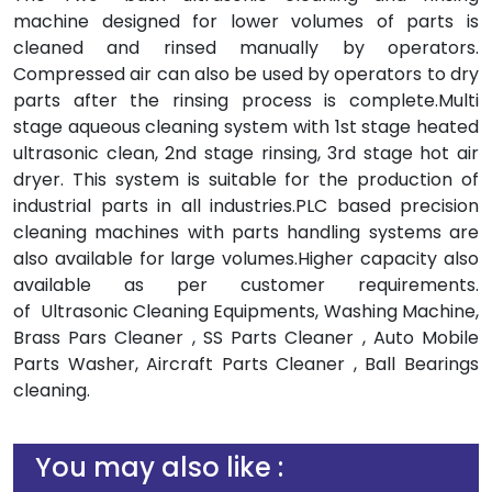
machine designed for lower volumes of parts is
cleaned and rinsed manually by operators.
Compressed air can also be used by operators to dry
parts after the rinsing process is complete.Multi
stage aqueous cleaning system with 1st stage heated
ultrasonic clean, 2nd stage rinsing, 3rd stage hot air
dryer. This system is suitable for the production of
industrial parts in all industries.PLC based precision
cleaning machines with parts handling systems are
also available for large volumes.Higher capacity also
available as per customer requirements.
of Ultrasonic Cleaning Equipments, Washing Machine,
Brass Pars Cleaner , SS Parts Cleaner , Auto Mobile
Parts Washer, Aircraft Parts Cleaner , Ball Bearings
cleaning.
You may also like :