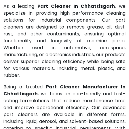
As a leading
Part Cleaner In Chhattisgarh
, we
specialize in providing high-performance cleaning
solutions for industrial components. Our part
cleaners are designed to remove grease, oil, dust,
rust, and other contaminants, ensuring optimal
functionality and longevity of machine parts.
Whether used in automotive, aerospace,
manufacturing, or electronics industries, our products
deliver superior cleaning efficiency while being safe
for various materials, including metal, plastic, and
rubber.
Being a trusted
Part Cleaner Manufacturer In
Chhattisgarh
, we focus on eco-friendly and fast-
acting formulations that reduce maintenance time
and improve operational efficiency. Our advanced
part cleaners are available in different forms,
including liquid, aerosol, and solvent-based solutions,
catering to specific industrial requirements. With