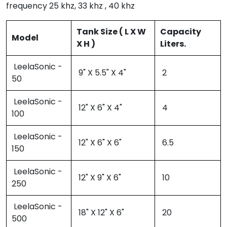
frequency 25 khz, 33 khz , 40 khz
Tank Size ( L X W
Capacity
Model
X H )
Liters.
LeelaSonic -
9" X 5.5" X 4"
2
50
LeelaSonic -
12" X 6" X 4"
4
100
LeelaSonic -
12" X 6" X 6"
6.5
150
LeelaSonic -
12" X 9" X 6"
10
250
LeelaSonic -
18" X 12" X 6"
20
500