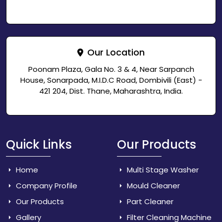
Our Location
Poonam Plaza, Gala No. 3 & 4, Near Sarpanch
House, Sonarpada, M.I.D.C Road, Dombivili (East) -
421 204, Dist. Thane, Maharashtra, India.
Quick Links
Our Products
Home
Multi Stage Washer
Company Profile
Mould Cleaner
Our Products
Part Cleaner
Gallery
Filter Cleaning Machine