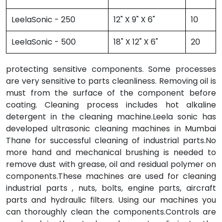
LeelaSonic - 250
12" X 9" X 6"
10
LeelaSonic - 500
18" X 12" X 6"
20
protecting sensitive components. Some processes
are very sensitive to parts cleanliness. Removing oil is
must from the surface of the component before
coating. Cleaning process includes hot alkaline
detergent in the cleaning machine.Leela sonic has
developed ultrasonic cleaning machines in Mumbai
Thane for successful cleaning of industrial parts.No
more hand and mechanical brushing is needed to
remove dust with grease, oil and residual polymer on
components.These machines are used for cleaning
industrial parts , nuts, bolts, engine parts, aircraft
parts and hydraulic filters. Using our machines you
can thoroughly clean the components.Controls are