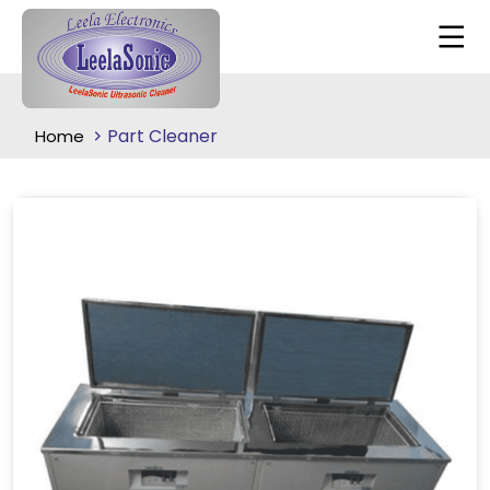
Part Cleaner
Home