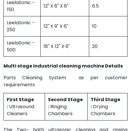
LeelaSonic -
12" X 6" X 6"
6.5
150
LeelaSonic -
12" X 9" X 6"
10
250
LeelaSonic -
18" X 12" X 6"
20
500
Multi stage industrial cleaning machine Details
Parts Cleaning System as per customer
requirements
First Stage
Second Stage
Third Stage
:
Ultrasound
:
Ringing
:
Drying
Cleaners
Chambers
Chambers
The Two- bath ultrasonic cleaning and rinsing