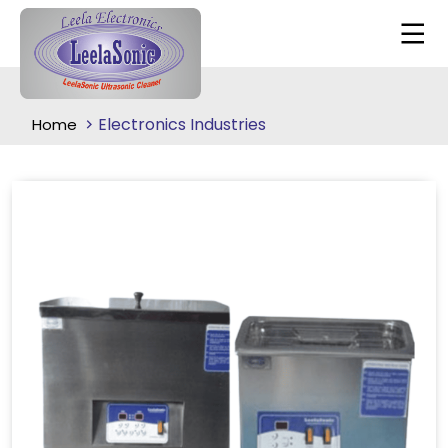
Electronics Industries
Home