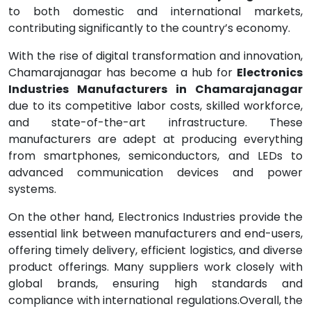
to both domestic and international markets,
contributing significantly to the country’s economy.
With the rise of digital transformation and innovation,
Chamarajanagar has become a hub for
Electronics
Industries Manufacturers in Chamarajanagar
due to its competitive labor costs, skilled workforce,
and state-of-the-art infrastructure. These
manufacturers are adept at producing everything
from smartphones, semiconductors, and LEDs to
advanced communication devices and power
systems.
On the other hand, Electronics Industries provide the
essential link between manufacturers and end-users,
offering timely delivery, efficient logistics, and diverse
product offerings. Many suppliers work closely with
global brands, ensuring high standards and
compliance with international regulations.Overall, the