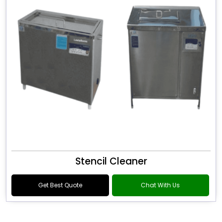
Stencil Cleaner
Get Best Quote
Chat With Us