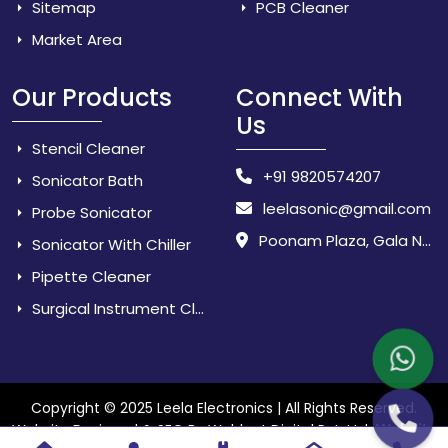
Sitemap
PCB Cleaner
Market Area
Our Products
Connect With
Us
Stencil Cleaner
+91 9820574207
Sonicator Bath
leelasonic@gmail.com
Probe Sonicator
Poonam Plaza, Gala No. 3 & 4, Near Sarpanch House, Sonarpada, M.I.D.C Road, Dombivili (East) - 421 204, Dist. Thane, Maharashtra, India.
Sonicator With Chiller
Pipette Cleaner
Surgical Instrument Cleaner
Copyright © 2025 Leela Electronics | All Rights Reserved.
Website
Website Designed & SEO By Webkart Digital Pvt. Ltd.