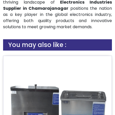
thriving landscape of
Electronics Industries
Supplier in Chamarajanagar
positions the nation
as a key player in the global electronics industry,
offering both quality products and innovative
solutions to meet growing market demands.
You may also like :