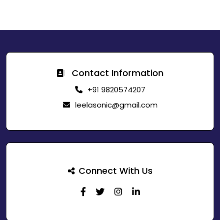
Contact Information
+91 9820574207
leelasonic@gmail.com
Connect With Us