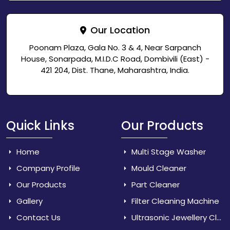
Our Location
Poonam Plaza, Gala No. 3 & 4, Near Sarpanch
House, Sonarpada, M.I.D.C Road, Dombivili (East) -
421 204, Dist. Thane, Maharashtra, India.
Quick Links
Our Products
Home
Multi Stage Washer
Company Profile
Mould Cleaner
Our Products
Part Cleaner
Gallery
Filter Cleaning Machine
Contact Us
Ultrasonic Jewellery Cleaner