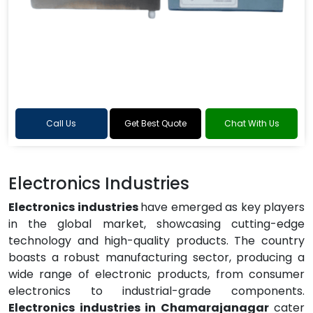
Call Us
Get Best Quote
Chat With Us
Electronics Industries
Electronics industries
have emerged as key players
in the global market, showcasing cutting-edge
technology and high-quality products. The country
boasts a robust manufacturing sector, producing a
wide range of electronic products, from consumer
electronics to industrial-grade components.
Electronics industries in Chamarajanagar
cater