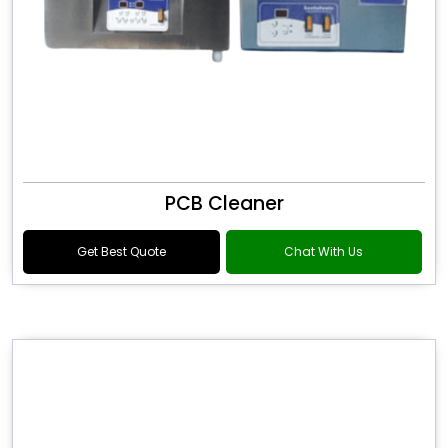
PCB Cleaner
Get Best Quote
Chat With Us