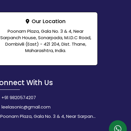
Our Location
Poonam Plaza, Gala No. 3 & 4, Near
Sarpanch House, Sonarpada, M.I.D.C Road,
Dombivili (East) - 421 204, Dist. Thane,
Maharashtra, India.
onnect With Us
+91 9820574207
leelasonic@gmail.com
Poonam Plaza, Gala No. 3 & 4, Near Sarpanch House, Sonarpada, M.I.D.C Road, Dombivili (East) - 421 204, Dist. Thane, Maharashtra, India.