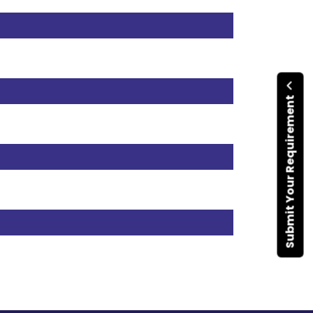
Submit Your Requirement