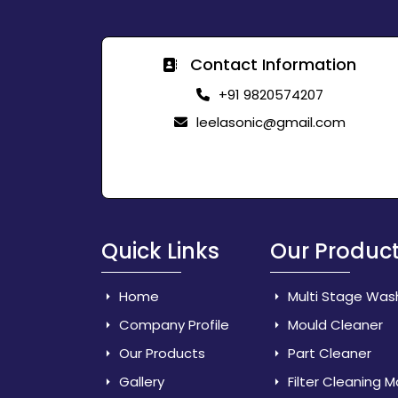
Contact Information
+91 9820574207
leelasonic@gmail.com
Quick Links
Our Produc
Home
Multi Stage Was
Company Profile
Mould Cleaner
Our Products
Part Cleaner
Gallery
Filter Cleaning 