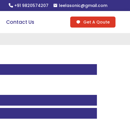
+91 9820574207
leelasonic@gmail.com
Contact Us
Get A Qoute