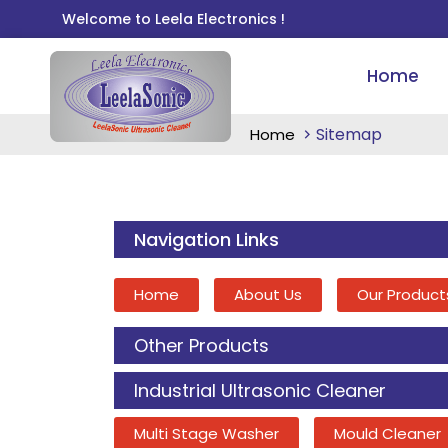
Welcome to Leela Electronics !
Home
Sitemap
Home
Navigation Links
Home
About Us
Our Product
Other Products
Industrial Ultrasonic Cleaner
Multi Stage Washer
Mould Cleaner