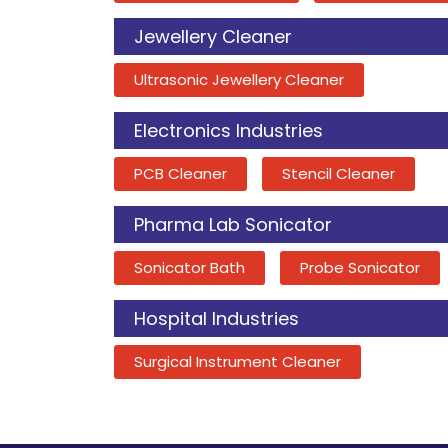
Jewellery Cleaner
Ultrasonic Jewellery Cleaner
Electronics Industries
PCB Cleaner
Stencil Cleaner
Pharma Lab Sonicator
Sonicator Bath
Probe Sonicator
Hospital Industries
Surgical Instrument Cleaner