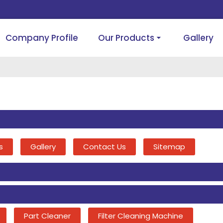
Company Profile
Our Products
Gallery
s
Gallery
Contact Us
Sitemap
Part Cleaner
Filter Cleaning Machine