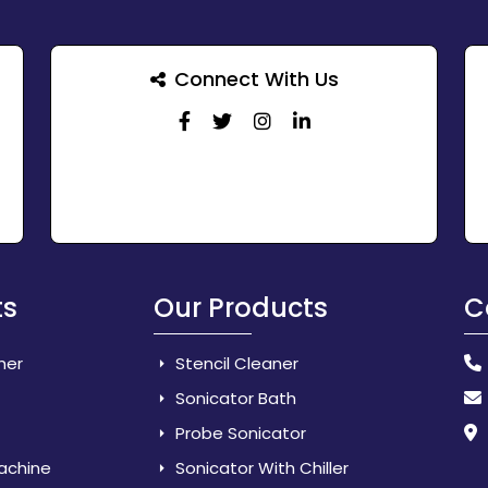
Connect With Us
ts
Our Products
C
her
Stencil Cleaner
Sonicator Bath
Probe Sonicator
Machine
Sonicator With Chiller